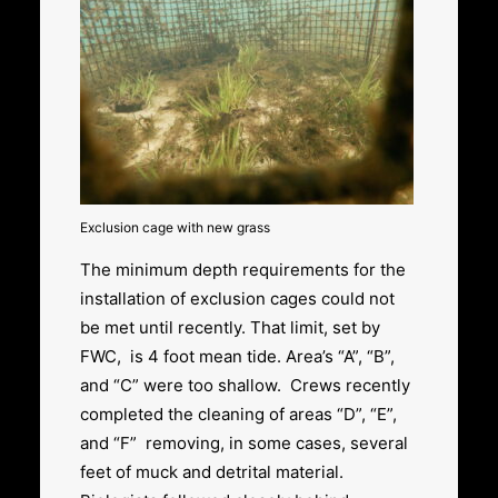
Exclusion cage with new grass
The minimum depth requirements for the
installation of exclusion cages could not
be met until recently. That limit, set by
FWC, is 4 foot mean tide. Area’s “A”, “B”,
and “C” were too shallow. Crews recently
completed the cleaning of areas “D”, “E”,
and “F” removing, in some cases, several
feet of muck and detrital material.