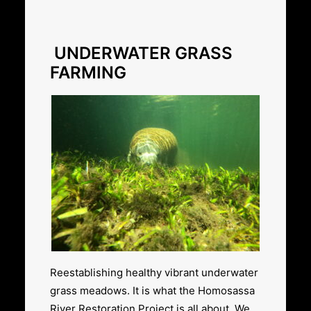
UNDERWATER GRASS
FARMING
Reestablishing healthy vibrant underwater
grass meadows. It is what the Homosassa
River Restoration Project is all about. We