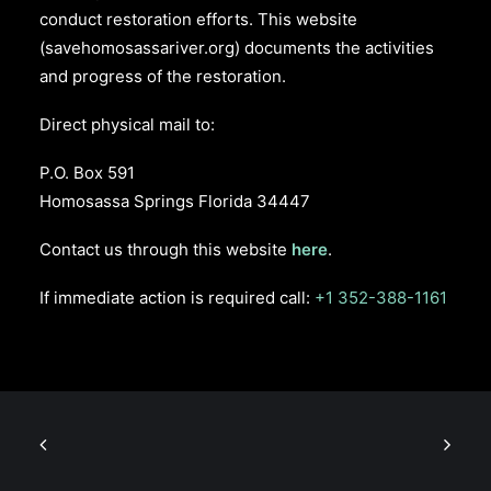
conduct restoration efforts. This website
(savehomosassariver.org) documents the activities
and progress of the restoration.
Direct physical mail to:
P.O. Box 591
Homosassa Springs Florida 34447
Contact us through this website
here
.
If immediate action is required call:
+1 352-388-1161