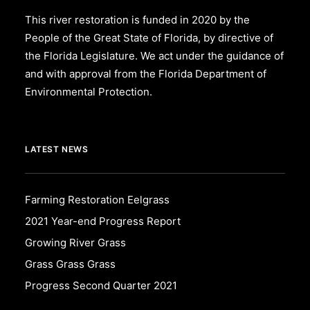
This river restoration is funded in 2020 by the
People of the Great State of Florida, by directive of
the Florida Legislature. We act under the guidance of
and with approval from the Florida Department of
Environmental Protection.
LATEST NEWS
Farming Restoration Eelgrass
2021 Year-end Progress Report
Growing River Grass
Grass Grass Grass
Progress Second Quarter 2021