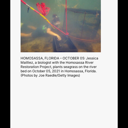
HOMOSASSA, FLORIDA – OCTOBER 05: Jessica
Mailliez, a biologist with the Homosassa River
Restoration Project, plants seagrass on the river
bed on October 05, 2021 in Homosassa, Florida.
(Photos by Joe Raedle/Getty Images)