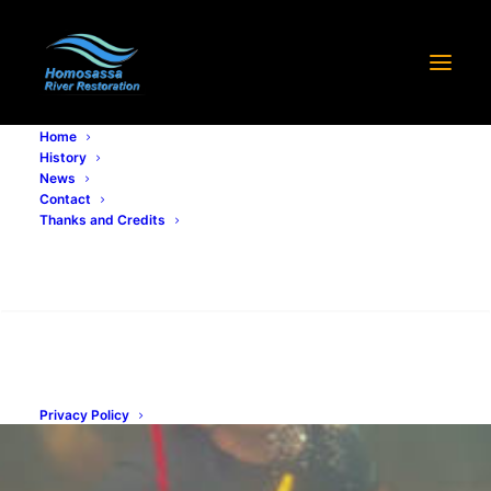
Home
History
Growing River Grass
News
Contact
Thanks and Credits
OCTOBER 29, 2021
|
IN
PROGRESS
,
RESTORATION PROCESS
|
BY
STEPHEN MINGUY
Search
Privacy Policy