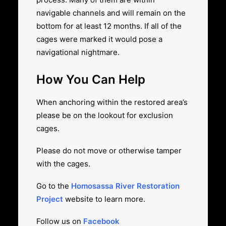
navigable channels and will remain on the
bottom for at least 12 months. If all of the
cages were marked it would pose a
navigational nightmare.
How You Can Help
When anchoring within the restored area’s
please be on the lookout for exclusion
cages.
Please do not move or otherwise tamper
with the cages.
Go to the
Homosassa River Restoration
Project
website to learn more.
Follow us on
Facebook