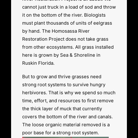
cannot just truck in a load of sod and throw
it on the bottom of the river. Biologists
must plant thousands of units of eelgrass
by hand. The Homosassa River
Restoration Project does not take grass
from other ecosystems. All grass installed
here is grown by Sea & Shoreline in
Ruskin Florida.
But to grow and thrive grasses need
strong root systems to survive hungry
herbivores. That is why we spend so much
time, effort, and resources to first remove
the thick layer of muck that currently
covers the bottom of the river and canals.
The loose organic material removed is a
poor base for a strong root system.