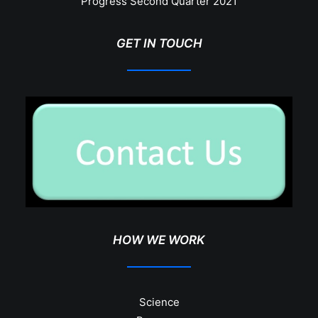
Progress Second Quarter 2021
GET IN TOUCH
HOW WE WORK
Science