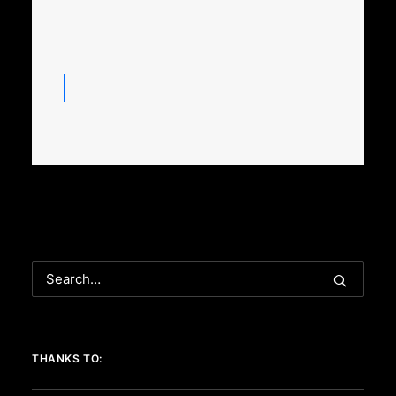
THANKS TO: