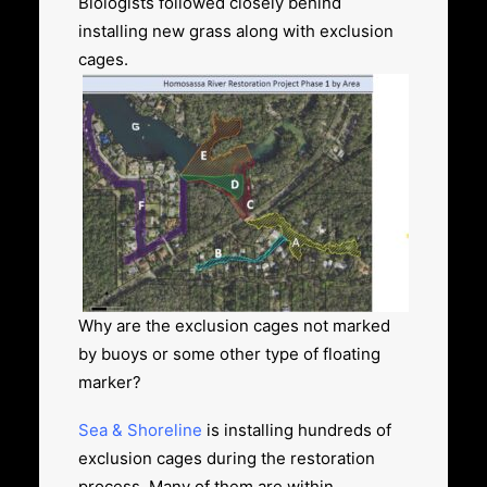
Biologists followed closely behind
installing new grass along with exclusion
cages.
Why are the exclusion cages not marked
by buoys or some other type of floating
marker?
Sea & Shoreline
is installing hundreds of
exclusion cages
during the restoration
process. Many of them are within