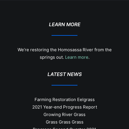
LEARN MORE
We’re restoring the Homosassa River from the
springs out.
Learn more
.
LATEST NEWS
Farming Restoration Eelgrass
2021 Year-end Progress Report
Growing River Grass
Grass Grass Grass