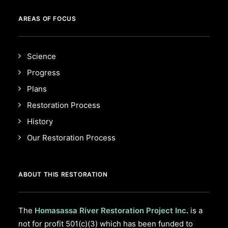
AREAS OF FOCUS
Science
Progress
Plans
Restoration Process
History
Our Restoration Process
ABOUT THIS RESTORATION
The
Homasassa River Restoration Project Inc
.
is a
not for profit 501(c)(3) which has been funded to