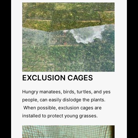
EXCLUSION CAGES
Hungry manatees, birds, turtles, and yes
people, can easily dislodge the plants.
When possible, exclusion cages are
installed to protect young grasses.